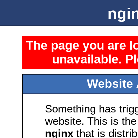
ngin
The page you are lo
unavailable. Pl
Website 
Something has trig
website. This is the
nginx
that is distri