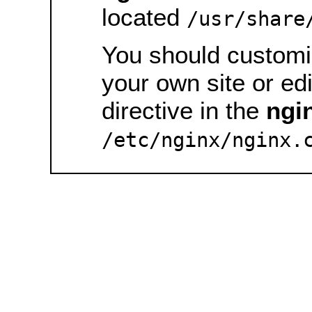
located
/usr/share
You should customiz
your own site or ed
directive in the
ngi
/etc/nginx/nginx.