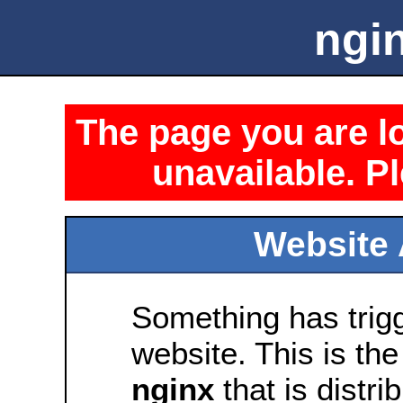
ngin
The page you are lo
unavailable. Pl
Website 
Something has trig
website. This is the
nginx
that is distri