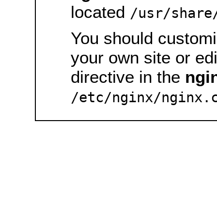
located
/usr/share
You should customiz
your own site or ed
directive in the
ngi
/etc/nginx/nginx.